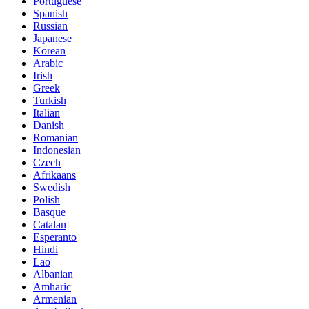
Portuguese
Spanish
Russian
Japanese
Korean
Arabic
Irish
Greek
Turkish
Italian
Danish
Romanian
Indonesian
Czech
Afrikaans
Swedish
Polish
Basque
Catalan
Esperanto
Hindi
Lao
Albanian
Amharic
Armenian