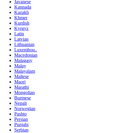
Javanese
Kannada
Kazakh
Khmer
Kurdish
Kyrgyz
Latin
Latvian
Lithuanian
Luxembou..
Macedonian
Malagasy
Malay
Malayalam
Maltese
Maori
Marathi
Mongolian
Burmese
Nepali
Norwegian
Pashto
Persian
Punjabi
Serbian