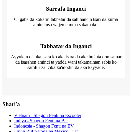
Sarrafa Inganci
Ci gaba da ƙoƙarin tabbatar da sahihancin tsari da kuma
amincinsa wajen cimma sakamako.
Tabbatar da Inganci
Ayyukan da aka tsara ko aka tsara da ake buƙata don samar
da isasshen aminci ta yadda wani takamaiman sabis ko
samfur zai cika ƙa'idodin da aka ƙayyade.
Shari'a
Vietnam - Shagon Fenti na Escooter
Indiya - Shagon Fenti na Bas
Indonesia - Shagon Fenti na EV
Layin Rufin Foda na Mexico - Lif