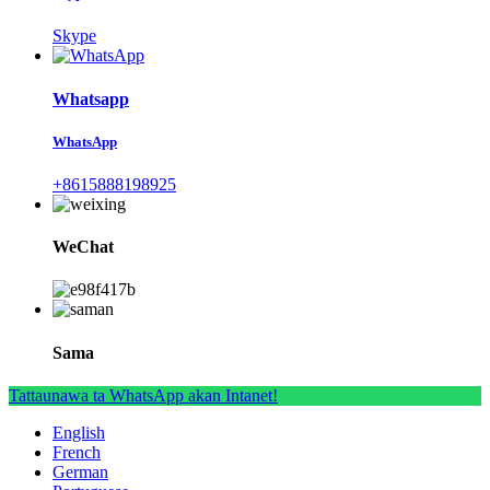
Skype
Whatsapp
WhatsApp
+8615888198925
WeChat
Sama
Tattaunawa ta WhatsApp akan Intanet!
English
French
German