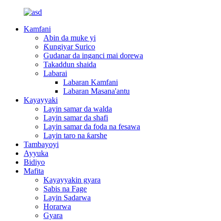
Kamfani
Abin da muke yi
Ƙungiyar Surico
Gudanar da inganci mai dorewa
Takaddun shaida
Labarai
Labaran Kamfani
Labaran Masana'antu
Kayayyaki
Layin samar da walda
Layin samar da shafi
Layin samar da foda na fesawa
Layin taro na ƙarshe
Tambayoyi
Ayyuka
Bidiyo
Mafita
Kayayyakin gyara
Sabis na Fage
Layin Sadarwa
Horarwa
Gyara