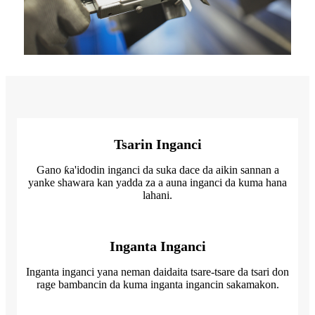
Tsarin Inganci
Gano ƙa'idodin inganci da suka dace da aikin sannan a
yanke shawara kan yadda za a auna inganci da kuma hana
lahani.
Inganta Inganci
Inganta inganci yana neman daidaita tsare-tsare da tsari don
rage bambancin da kuma inganta ingancin sakamakon.