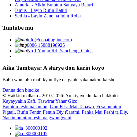
Amurka - Aikin Bututun Sanyaya Baturi
Jamus - Layin Rufin Baturi
Serbia - Layin Zane na Injin Roba
Tuntube mu
info@ecoatingline.com
0086 15888198925
No.1 Yanjin Rd, Yancheng, China
Aika Tambaya: A shirye don ƙarin koyo
Babu wani abu mafi kyau fiye da ganin sakamakon ƙarshe.
Danna don bincike
© Haƙƙin mallaka - 2010-2026: An kiyaye dukkan haƙƙoƙi.
Kayayyakin Zafi
,
Taswirar Yanar Gizo
Bututun feshi na lambu
,
Gun Fesa Mai Taɓawa
,
Fesa bututun
Pigtail
,
Rufin Fentin Fentin Diy Ƙarami
,
Fanka Mai Feshi ta Diy
,
Nau'in bututun feshi na gwangwani
,