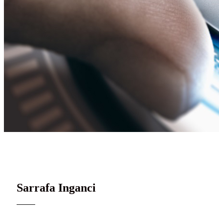
Gudanar da inganci mai dorewa
Sarrafa Inganci