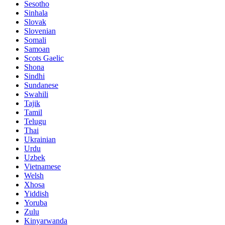
Sesotho
Sinhala
Slovak
Slovenian
Somali
Samoan
Scots Gaelic
Shona
Sindhi
Sundanese
Swahili
Tajik
Tamil
Telugu
Thai
Ukrainian
Urdu
Uzbek
Vietnamese
Welsh
Xhosa
Yiddish
Yoruba
Zulu
Kinyarwanda