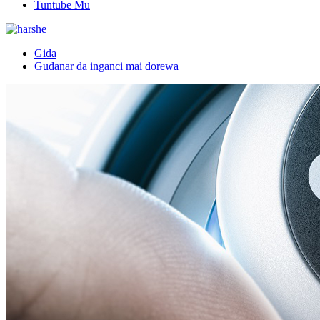
Tuntube Mu
Gida
Gudanar da inganci mai dorewa