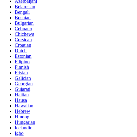
Azerbaijani
Belarusian
Bengali
Bosnian
Bulgarian
Cebuano
Chichewa
Corsican
Croatian
Dutch
Estonian
Filipino
Finnish
Frisian
Galician
Georgian
Gujarati
Haitian
Hausa
Hawaiian
Hebrew
Hmong
Hungarian
Icelandic
Igbo