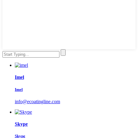
Imel
Imel
info@ecoatingline.com
Skype
Skype