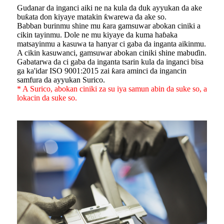
Gudanar da inganci aiki ne na kula da duk ayyukan da ake
buƙata don kiyaye matakin ƙwarewa da ake so.
Babban burinmu shine mu ƙara gamsuwar abokan ciniki a
cikin tayinmu. Dole ne mu kiyaye da kuma haɓaka
matsayinmu a kasuwa ta hanyar ci gaba da inganta aikinmu.
A cikin kasuwanci, gamsuwar abokan ciniki shine mabuɗin.
Gabatarwa da ci gaba da inganta tsarin kula da inganci bisa
ga ka'idar ISO 9001:2015 zai ƙara aminci da ingancin
samfura da ayyukan Surico.
* A Surico, abokan ciniki za su iya samun abin da suke so, a
lokacin da suke so.